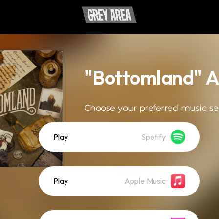
"Bottomland" 
Choose your preferred music se
Play
Spotify
Play
Apple Music