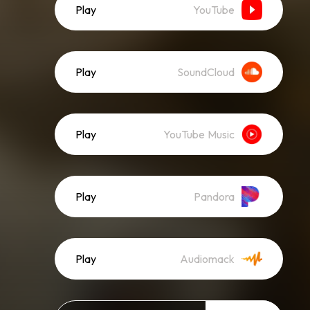
Play
YouTube
Play
SoundCloud
Play
YouTube Music
Play
Pandora
Play
Audiomack