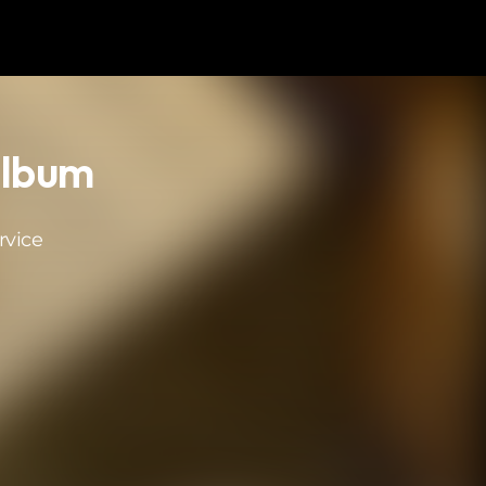
Album
rvice