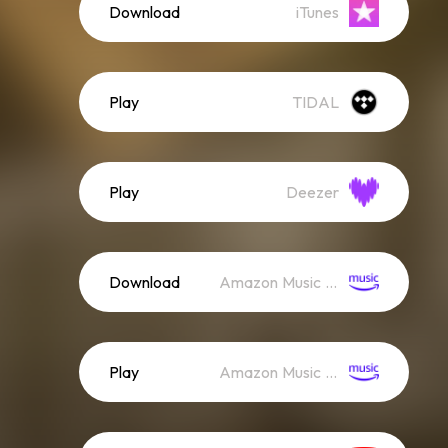
Download
iTunes
Play
TIDAL
Play
Deezer
Download
Amazon Music (Mp3)
Play
Amazon Music (Streaming)